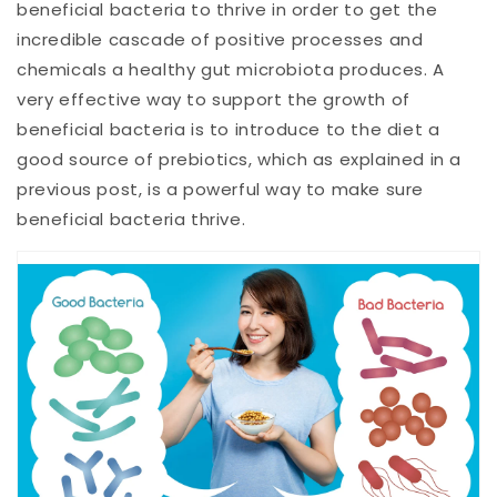
beneficial bacteria to thrive in order to get the
incredible cascade of positive processes and
chemicals a healthy gut microbiota produces. A
very effective way to support the growth of
beneficial bacteria is to introduce to the diet a
good source of prebiotics, which as explained in a
previous post, is a powerful way to make sure
beneficial bacteria thrive.