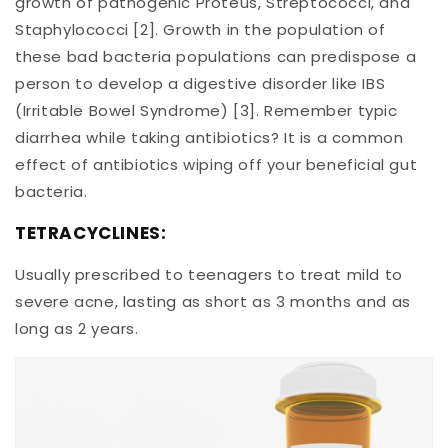
growth of pathogenic Proteus, Streptococci, and
Staphylococci [2]. Growth in the population of
these bad bacteria populations can predispose a
person to develop a digestive disorder like IBS
(Irritable Bowel Syndrome) [3]. Remember typic
diarrhea while taking antibiotics? It is a common
effect of antibiotics wiping off your beneficial gut
bacteria.
TETRACYCLINES:
Usually prescribed to teenagers to treat mild to
severe acne, lasting as short as 3 months and as
long as 2 years.