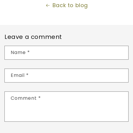
Back to blog
Leave a comment
Name
*
Email
*
Comment
*