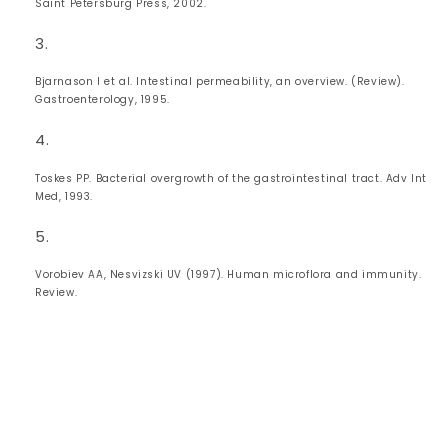
Saint Petersburg Press, 2002.
Bjarnason I et al. Intestinal permeability, an overview. (Review).
Gastroenterology, 1995.
Toskes PP. Bacterial overgrowth of the gastrointestinal tract. Adv Int
Med, 1993.
Vorobiev AA, Nesvizski UV (1997). Human microflora and immunity.
Review.