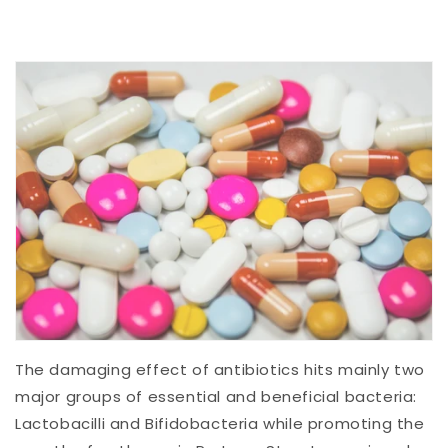
The damaging effect of antibiotics hits mainly two
major groups of essential and beneficial bacteria:
Lactobacilli and Bifidobacteria while promoting the