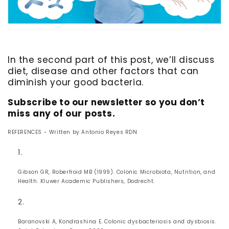
In the second part of this post, we’ll discuss
diet, disease and other factors that can
diminish your good bacteria.
Subscribe to our newsletter so you don’t
miss any of our posts.
REFERENCES - Written by Antonio Reyes RDN
Gibson GR, Roberfroid MB (1999). Colonic Microbiota, Nutrition, and
Health. Kluwer Academic Publishers, Dodrecht.
Baranovski A, Kondrashina E. Colonic dysbacteriosis and dysbiosis.