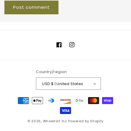
Facebook
Instagram
Country/region
USD $ | United States
Payment
methods
© 2026,
Wholefort Inc
Powered by Shopify