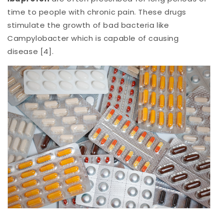
time to people with chronic pain. These drugs
stimulate the growth of bad bacteria like
Campylobacter which is capable of causing
disease [4].