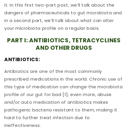
it. In this first two-part post, we’ll talk about the
dangers of pharmaceuticals to gut microbiota and
in a second part, we’ll talk about what can alter
your microbiota profile on a regular basis.
PART I: ANTIBIOTICS, TETRACYCLINES
AND OTHER DRUGS
ANTIBIOTICS:
Antibiotics are one of the most commonly
prescribed medications in the world. Chronic use of
this type of medication can change the microbiota
profile of our gut for bad [1]; even more, abuse
and/or auto medication of antibiotics makes
pathogenic bacteria resistant to them, making it
hard to further treat infection due to
ineffectiveness.