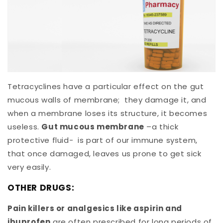
Tetracyclines have a particular effect on the gut
mucous walls of membrane; they damage it, and
when a membrane loses its structure, it becomes
useless.
Gut mucous membrane
–a thick
protective fluid- is part of our immune system,
that once damaged, leaves us prone to get sick
very easily.
OTHER DRUGS:
Pain killers or analgesics like aspirin and
ibuprofen
are often prescribed for long periods of