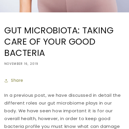
GUT MICROBIOTA: TAKING
CARE OF YOUR GOOD
BACTERIA
NOVEMBER 16, 2019
Share
In a previous post, we have discussed in detail the
different roles our gut microbiome plays in our
body. We have seen how important it is for our
overall health, however, in order to keep good
bacteria profile you must know what can damage