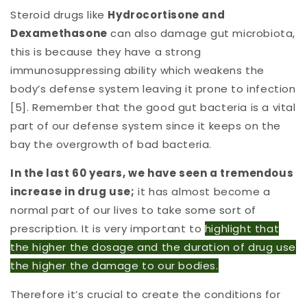
Steroid drugs like
Hydrocortisone and
Dexamethasone
can also damage gut microbiota,
this is because they have a strong
immunosuppressing ability which weakens the
body’s defense system leaving it prone to infection
[5]. Remember that the good gut bacteria is a vital
part of our defense system since it keeps on the
bay the overgrowth of bad bacteria.
In the last 60 years, we have seen a tremendous
increase in drug use;
it has almost become a
normal part of our lives to take some sort of
prescription. It is very important to
highlight that
the higher the dosage and the duration of drug use
the higher the damage to our bodies.
Therefore it’s crucial to create the conditions for